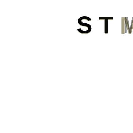
S
T
Submit
Now