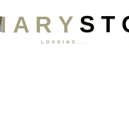
M
A
R
Y
S
T
LOADING...